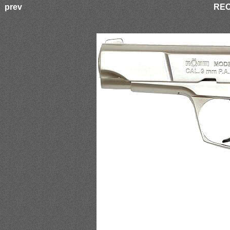
prev
REO